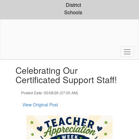
Skip
District
to
Schools
main
content
Contains
Celebrating Our
1
slides.
Certificated Support Staff!
Use
the
Posted Date: 05/08/26 (07:00 AM)
next
and
View Original Post
previous
buttons
to
navigate.