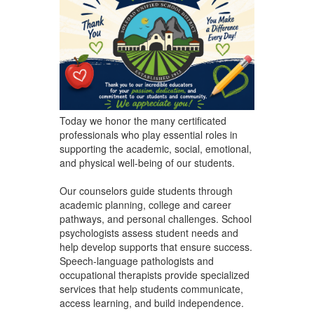
Today we honor the many certificated
professionals who play essential roles in
supporting the academic, social, emotional,
and physical well-being of our students.
Our counselors guide students through
academic planning, college and career
pathways, and personal challenges. School
psychologists assess student needs and
help develop supports that ensure success.
Speech-language pathologists and
occupational therapists provide specialized
services that help students communicate,
access learning, and build independence.