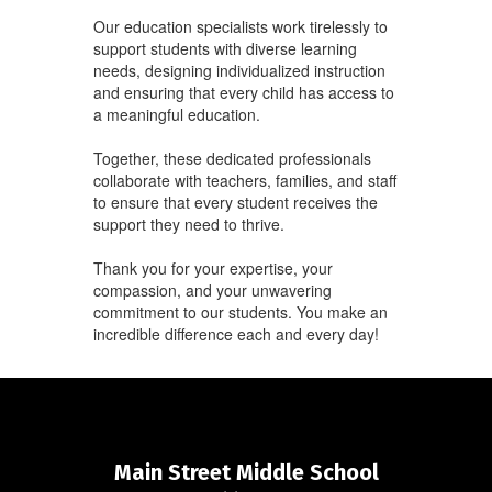
Our education specialists work tirelessly to
support students with diverse learning
needs, designing individualized instruction
and ensuring that every child has access to
a meaningful education.
Together, these dedicated professionals
collaborate with teachers, families, and staff
to ensure that every student receives the
support they need to thrive.
Thank you for your expertise, your
compassion, and your unwavering
commitment to our students. You make an
incredible difference each and every day!
Main Street Middle School