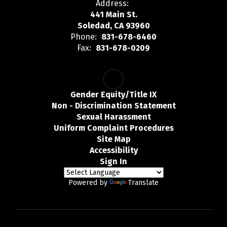
Address:
441 Main St.
Soledad, CA 93960
Phone:
831-678-6460
Fax:
831-678-0209
Gender Equity/Title IX
Non - Discrimination Statement
Sexual Harassment
Uniform Complaint Procedures
Site Map
Accessibility
Sign In
Powered by
Translate