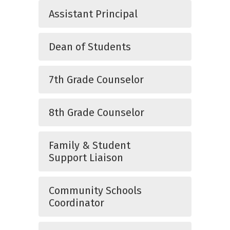
Assistant Principal
Dean of Students
7th Grade Counselor
8th Grade Counselor
Family & Student
Support Liaison
Community Schools
Coordinator