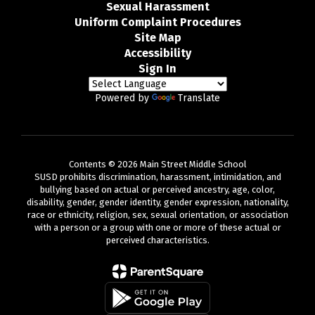
Sexual Harassment
Uniform Complaint Procedures
Site Map
Accessibility
Sign In
Powered by
Translate
Contents © 2026 Main Street Middle School
SUSD prohibits discrimination, harassment, intimidation, and
bullying based on actual or perceived ancestry, age, color,
disability, gender, gender identity, gender expression, nationality,
race or ethnicity, religion, sex, sexual orientation, or association
with a person or a group with one or more of these actual or
perceived characteristics.