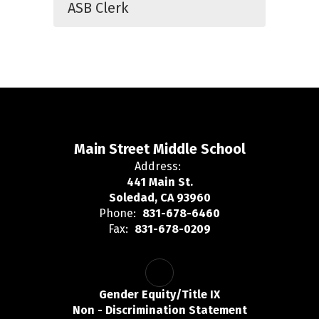
ASB Clerk
Main Street Middle School
Address:
441 Main St.
Soledad, CA 93960
Phone:
831-678-6460
Fax:
831-678-0209
Gender Equity/Title IX
Non - Discrimination Statement