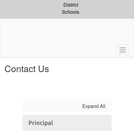
Skip
District
to
Schools
main
content
Contact Us
Expand All
Principal