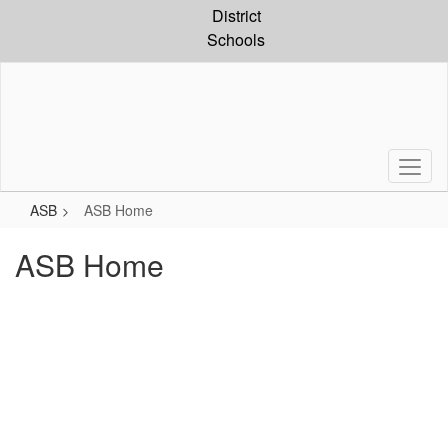
Skip
District
to
Schools
main
content
ASB
ASB Home
ASB Home