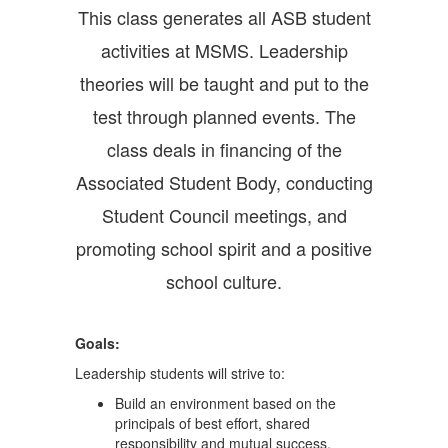
This class generates all ASB student
activities at MSMS. Leadership
theories will be taught and put to the
test through planned events. The
class deals in financing of the
Associated Student Body, conducting
Student Council meetings, and
promoting school spirit and a positive
school culture.
Goals
:
Leadership students will strive to:
Build an environment based on the
principals of best effort, shared
responsibility and mutual success.