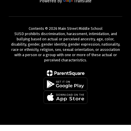
Powered by
Translate
Contents © 2026 Main Street Middle School
SUSD prohibits discrimination, harassment, intimidation, and
bullying based on actual or perceived ancestry, age, color,
disability, gender, gender identity, gender expression, nationality,
race or ethnicity, religion, sex, sexual orientation, or association
with a person or a group with one or more of these actual or
perceived characteristics.