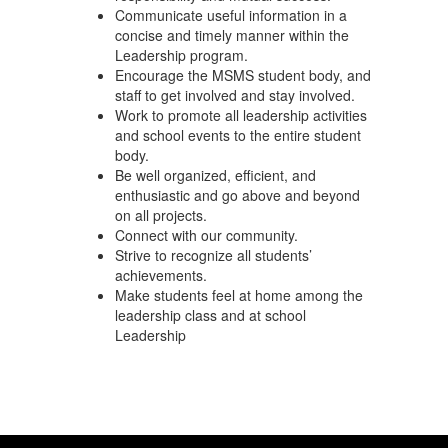
Communicate useful information in a
concise and timely manner within the
Leadership program.
Encourage the MSMS student body, and
staff to get involved and stay involved.
Work to promote all leadership activities
and school events to the entire student
body.
Be well organized, efficient, and
enthusiastic and go above and beyond
on all projects.
Connect with our community.
Strive to recognize all students’
achievements.
Make students feel at home among the
leadership class and at school
Leadership