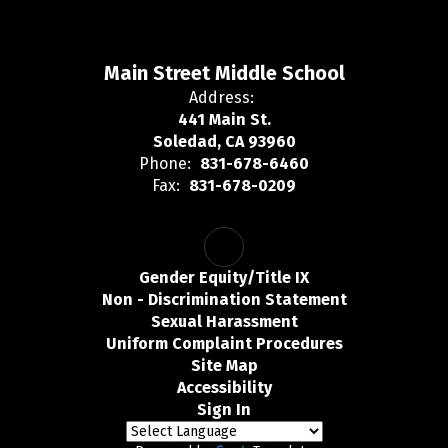
Main Street Middle School
Address:
441 Main St.
Soledad, CA 93960
Phone:
831-678-6460
Fax:
831-678-0209
Gender Equity/Title IX
Non - Discrimination Statement
Sexual Harassment
Uniform Complaint Procedures
Site Map
Accessibility
Sign In