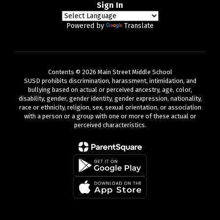
Sign In
Powered by
Translate
Contents © 2026 Main Street Middle School
SUSD prohibits discrimination, harassment, intimidation, and
bullying based on actual or perceived ancestry, age, color,
disability, gender, gender identity, gender expression, nationality,
race or ethnicity, religion, sex, sexual orientation, or association
with a person or a group with one or more of these actual or
perceived characteristics.