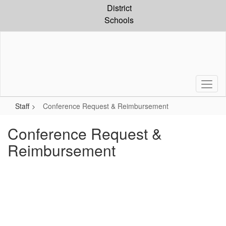
Skip
District
to
Schools
main
content
Staff
Conference Request & Reimbursement
Conference Request &
Reimbursement