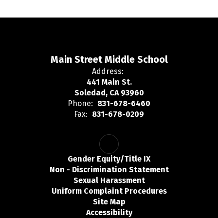
Main Street Middle School
Address:
441 Main St.
Soledad, CA 93960
Phone:
831-678-6460
Fax:
831-678-0209
Gender Equity/Title IX
Non - Discrimination Statement
Sexual Harassment
Uniform Complaint Procedures
Site Map
Accessibility